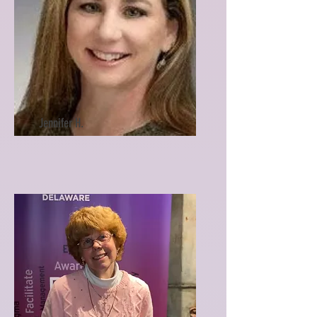
Jennifer H.