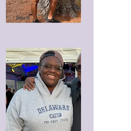
Detra M.