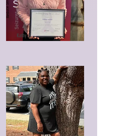
Kathy J.