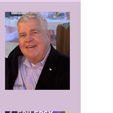
Brian B.