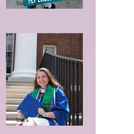
Diane C.
Erica G.