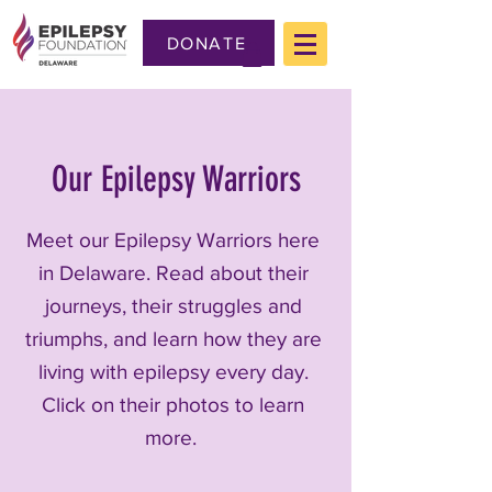
DONATE
Our Epilepsy Warriors
Meet our Epilepsy Warriors here
in Delaware. Read about their
journeys, their struggles and
triumphs, and learn how they are
living with epilepsy every day.
Click on their photos to learn
more.