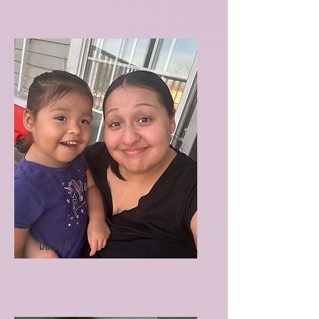
Dulce G.