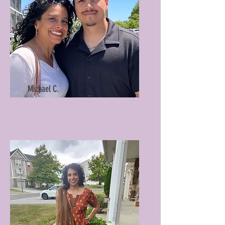
Michael C.