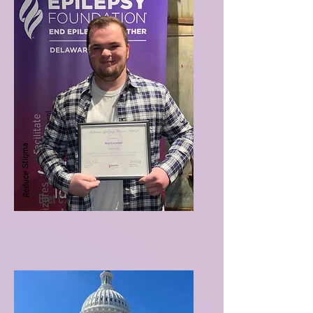
Bret C.