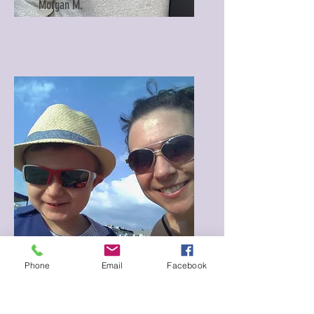
Morgan M.
Phone
Email
Facebook
Sarah M.