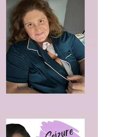
Natalie G.