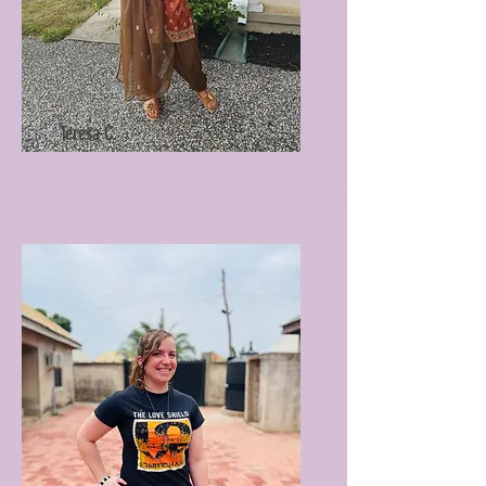
Teresa C.