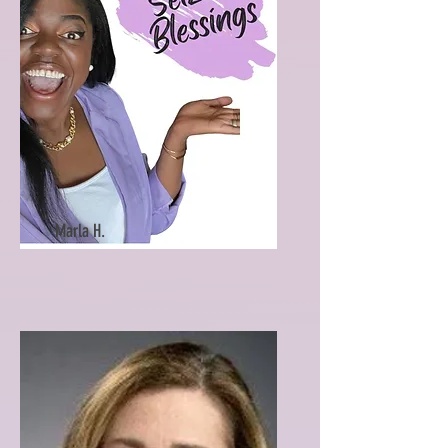
Marla H.