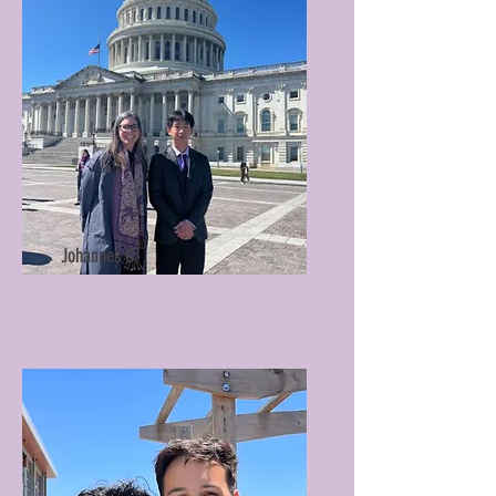
Johannes C.