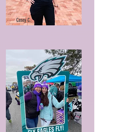
Casey C.