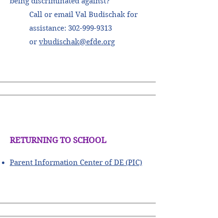
being discriminated against?
Call or email Val Budischak for
assistance:
302-999-9313
or
vbudischak@efde.org
RETURNING TO SCHOOL
Parent Information Center of DE (PIC)