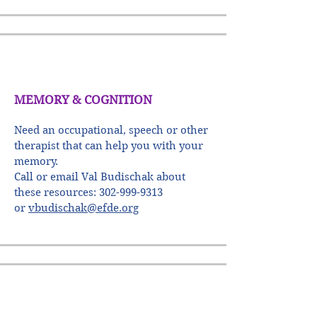
MEMORY & COGNITION
Need an occupational, speech or other
therapist that can help you with your
memory.
Call or email Val Budischak about
these resources:
302-999-9313
or
vbudischak@efde.org