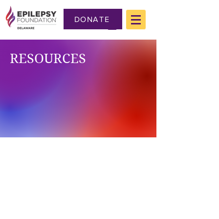
DONATE
RESOURCES