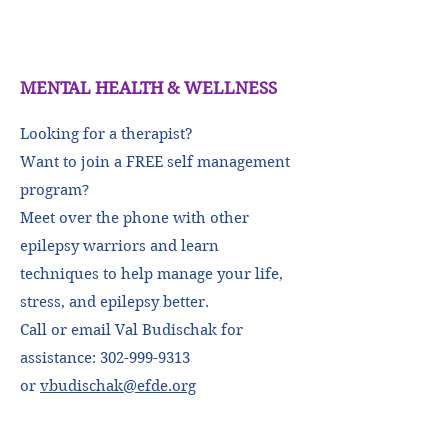
MENTAL HEALTH & WELLNESS
Looking for a therapist?
Want to join a FREE self management
program
?
Meet over the phone with other
epilepsy warriors and learn
techniques to help manage your life,
stress, and epilepsy better.
Call or email Val Budischak for
assistance:
302-999-9313
or
vbudischak@efde.org