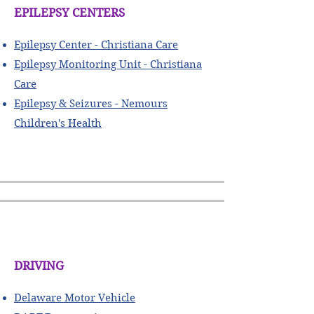
EPILEPSY CENTERS
​Epilepsy Center - Christiana Care
Epilepsy Monitoring Unit - Christiana
Care
Epilepsy & Seizures - Nemours
Children's Health
DRIVING
Delaware Motor Vehicle