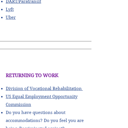
DART/Paratransit
Lyft
Uber
RETURNING TO WORK
Division of Vocational Rehabilitation
US Equal Employment Opportunity
Commission
Do you have questions about
accommodations? Do you feel you are