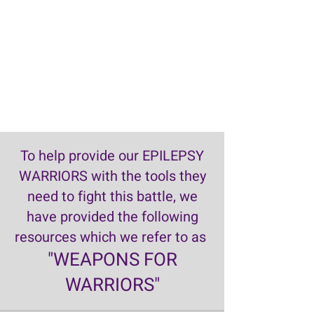
To help provide our EPILEPSY
WARRIORS with the tools they
need to fight this battle, we
have provided the following
resources which we refer to as
"WEAPONS FOR
WARRIORS"