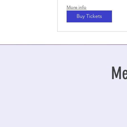
More info
Buy Tickets
Me