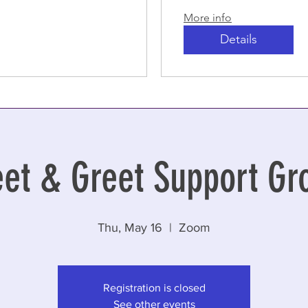
More info
Details
et & Greet Support Gr
Thu, May 16
  |  
Zoom
Registration is closed
See other events