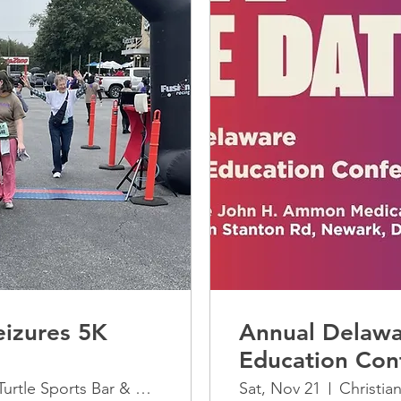
izures 5K
Annual Delawa
Education Con
The Greene Turtle Sports Bar & Grille
Sat, Nov 21