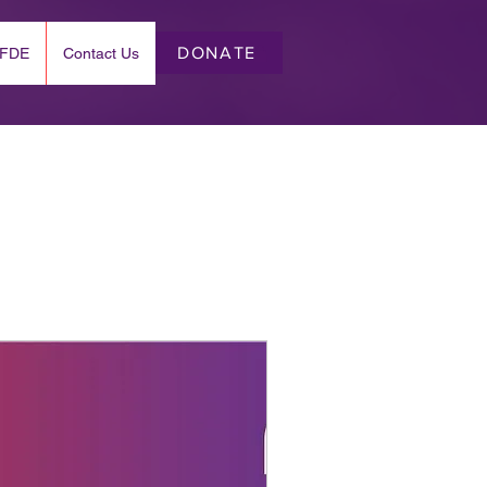
DONATE
EFDE
Contact Us