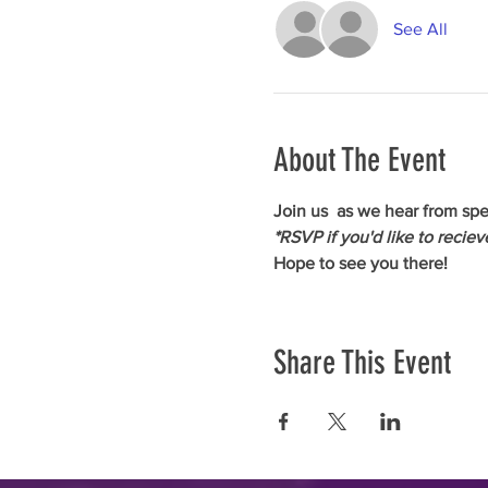
See All
About The Event
Join us 
 as we hear from spe
*RSVP if you'd like to recie
Hope to see you there!
Share This Event