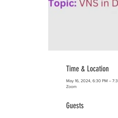
Time & Location
May 16, 2024, 6:30 PM – 7:
Zoom
Guests