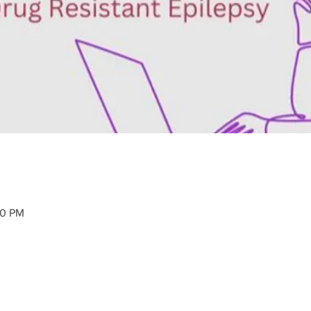
30 PM