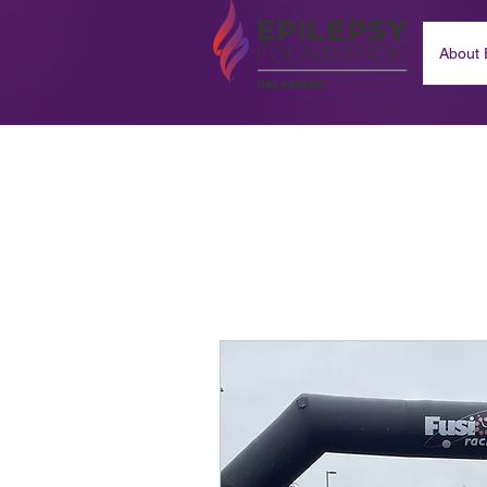
About