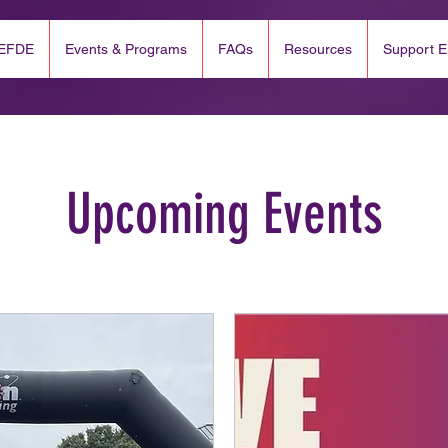
 EFDE
Events & Programs
FAQs
Resources
Support 
Upcoming Events