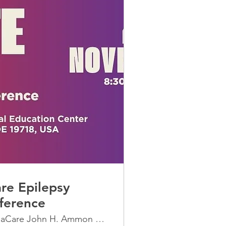
re Epilepsy
ference
ChristianaCare John H. Ammon Medical Edu