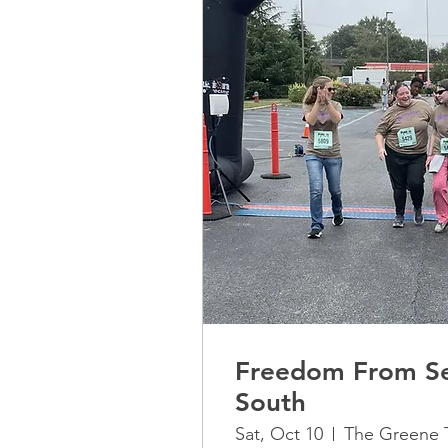
Freedom From Se
South
Sat, Oct 10