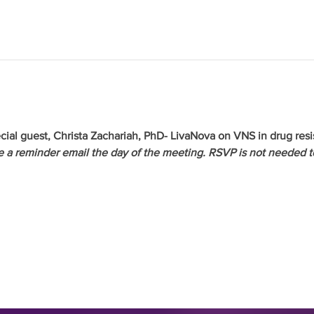
cial guest, Christa Zachariah, PhD- LivaNova on VNS in drug resi
ve a reminder email the day of the meeting. RSVP is not needed t