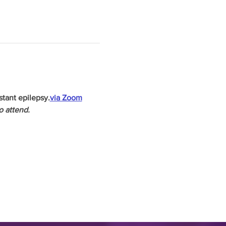
stant epilepsy.
via Zoom
o attend.