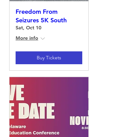
Freedom From
Seizures 5K South
Sat, Oct 10
More info
Buy Tickets