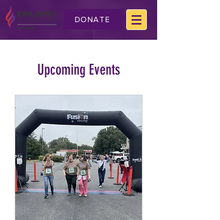
DONATE
Upcoming Events