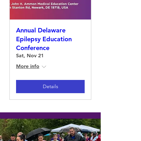
Annual Delaware
Epilepsy Education
Conference
Sat, Nov 21
More info
Details