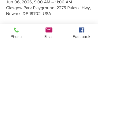
Jun 06, 2026, 9:00 AM – 11:00 AM
Glasgow Park Playground, 2275 Pulaski Hwy,
Newark, DE 19702, USA
Phone
Email
Facebook
Share This Event
Make a Donation
Subscribe Today
Sign up to receive emails about
upcoming trainings, programs, and