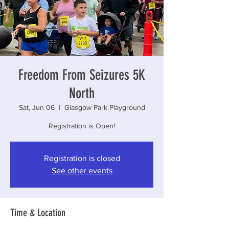
Freedom From Seizures 5K
North
Sat, Jun 06
  |  
Glasgow Park Playground
Registration is Open!
Registration is closed
See other events
Time & Location