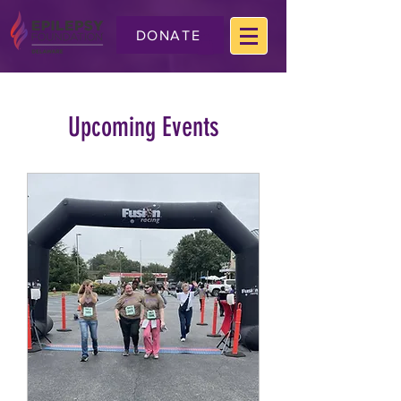
DONATE
Upcoming Events