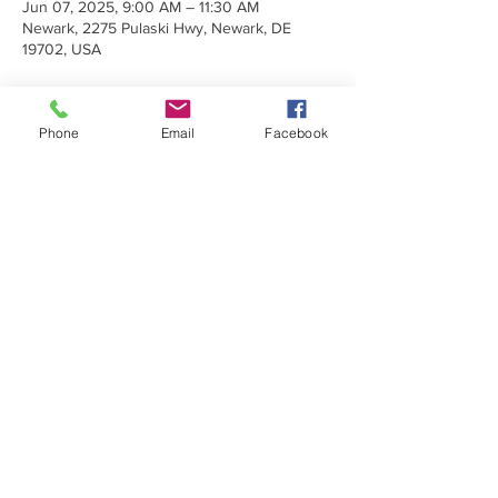
Jun 07, 2025, 9:00 AM – 11:30 AM
Newark, 2275 Pulaski Hwy, Newark, DE
19702, USA
Phone
Email
Facebook
Share This Event
Make a Donation
Subscribe Today
Sign up to receive emails about
upcoming trainings, programs, and