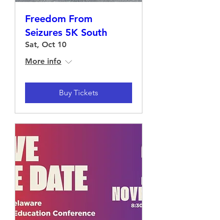
Freedom From
Seizures 5K South
Sat, Oct 10
More info
Buy Tickets