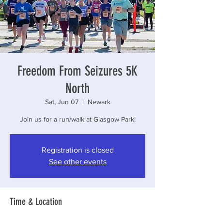
Freedom From Seizures 5K
North
Sat, Jun 07
  |  
Newark
Join us for a run/walk at Glasgow Park!
Registration is closed
See other events
Time & Location