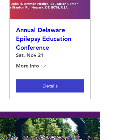
Annual Delaware
Epilepsy Education
Conference
Sat, Nov 21
More info
Details