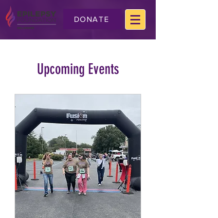
DONATE
Upcoming Events