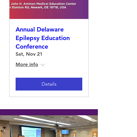
Annual Delaware
Epilepsy Education
Conference
Sat, Nov 21
More info
Details