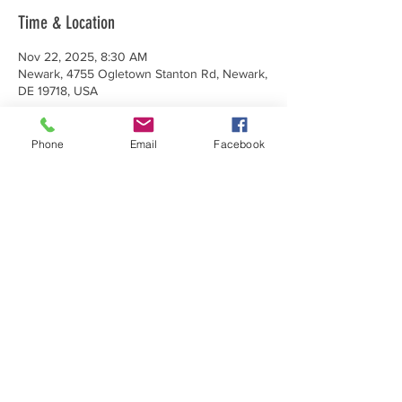
Time & Location
Nov 22, 2025, 8:30 AM
Newark, 4755 Ogletown Stanton Rd, Newark,
DE 19718, USA
Phone
Email
Facebook
Share This Event
Make a Donation
Subscribe Today