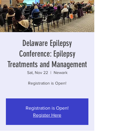
Delaware Epilepsy
Conference: Epilepsy
Treatments and Management
Sat, Nov 22
  |  
Newark
Registration is Open!
Registration is Open!
Register Here