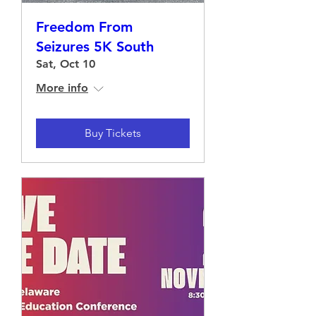
Freedom From
Seizures 5K South
Sat, Oct 10
More info
Buy Tickets