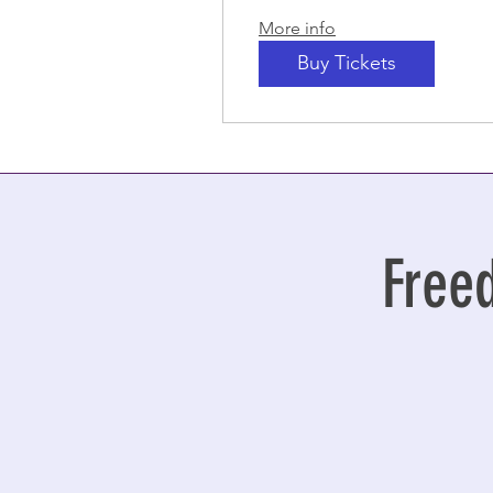
More info
Buy Tickets
Free