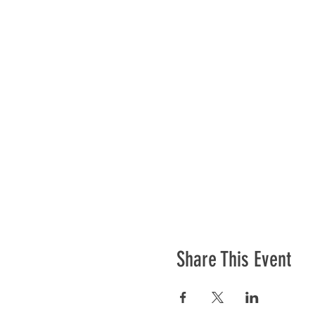
Share This Event