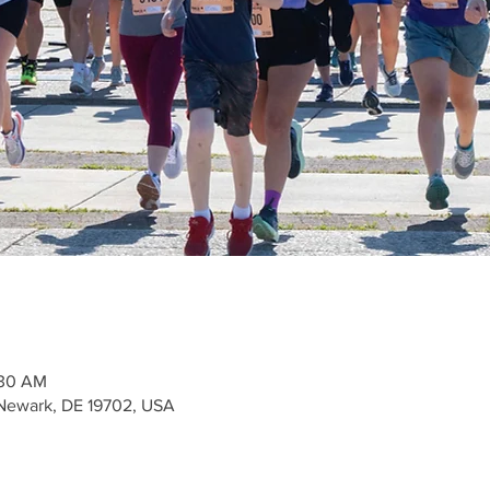
:30 AM
Newark, DE 19702, USA