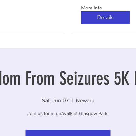
More info
Details
dom From Seizures 5K 
Sat, Jun 07
  |  
Newark
Join us for a run/walk at Glasgow Park!