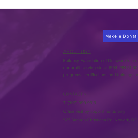
Make a Donat
ABOUT US >
Epilepsy Foundation of Delaware is a re
nonprofit serving since 1964. EIN 51-6
programs, certifications and trainings a
CONTACT
>
T:
(302) 999-9313
Office visit by appointments only
527 Stanton Christiana Rd. Newark, DE