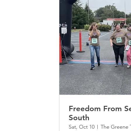
Freedom From Se
South
Sat, Oct 10