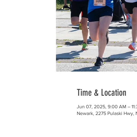
Time & Location
Jun 07, 2025, 9:00 AM – 11
Newark, 2275 Pulaski Hwy, 