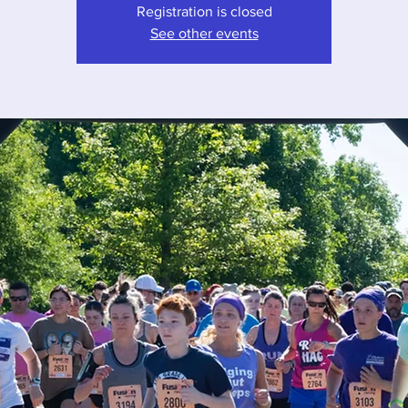
Registration is closed
See other events