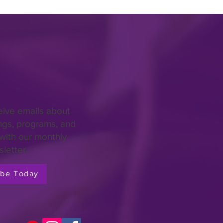
eive emails about
ngs, programs, and
with our monthly
letter.
ibe Today