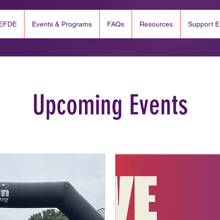
 EFDE
Events & Programs
FAQs
Resources
Support 
Upcoming Events