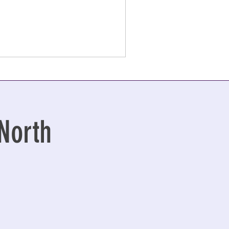
North