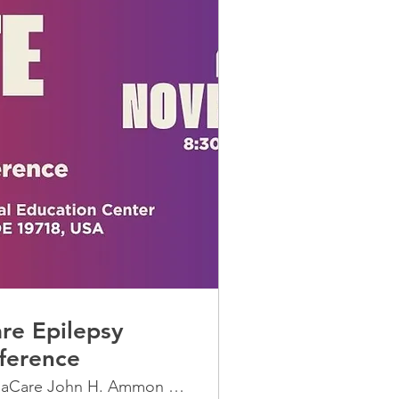
re Epilepsy
ference
ChristianaCare John H. Ammon Medical Edu