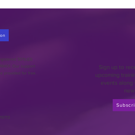
ion
gistered 501(c)(3)
018401. Our support
Sign up to rec
re provided for free.
upcoming traini
events along 
news
Subscr
 19713