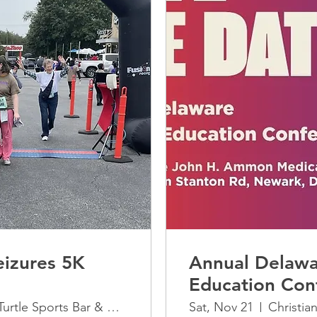
izures 5K
Annual Delawa
Education Con
The Greene Turtle Sports Bar & Grille
Sat, Nov 21