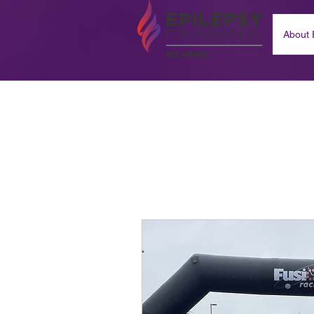
About