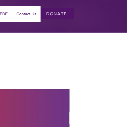
DONATE
EFDE
Contact Us